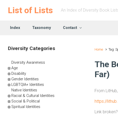
Skip to main content
List of Lists
An Index of Diversity Book List
Index
Taxonomy
Contact
Diversity Categories
Home
Tag: S
The Be
Diversity Awareness
Age
Far)
Disability
Gender Identities
LGBTQIA+ Identities
Native Identities
From LitHub
Racial & Cultural Identities
https://lithu
Social & Political
Spiritual Identities
Link broken