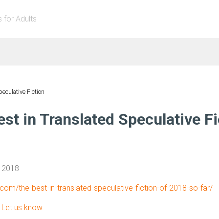
s for Adults
peculative Fiction
st in Translated Speculative Fi
, 2018
b.com/the-best-in-translated-speculative-fiction-of-2018-so-far/
?
Let us know.