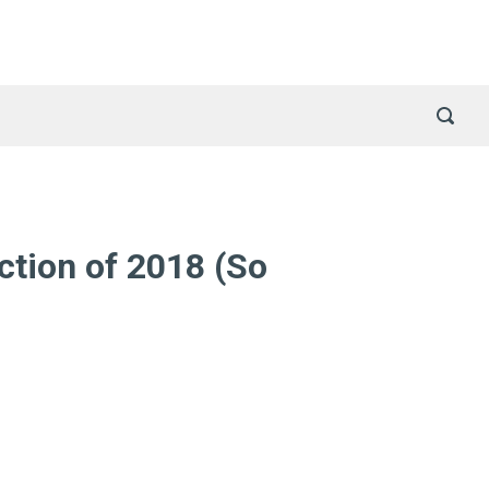
ction of 2018 (So