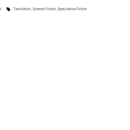
l
Translation
,
Science Fiction
,
Speculative Fiction