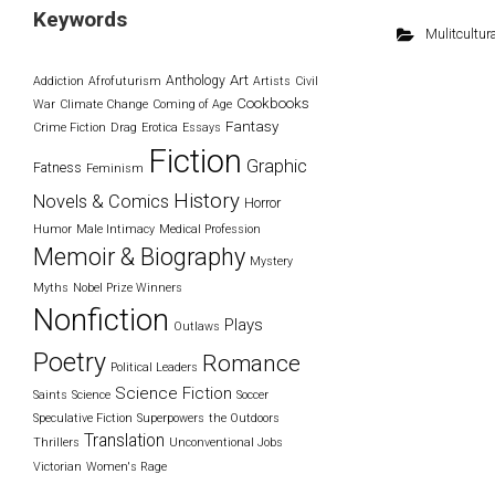
Keywords
Mulitcultura
Art
Anthology
Addiction
Afrofuturism
Artists
Civil
Cookbooks
War
Climate Change
Coming of Age
Fantasy
Crime Fiction
Drag
Erotica
Essays
Fiction
Graphic
Fatness
Feminism
History
Novels & Comics
Horror
Humor
Male Intimacy
Medical Profession
Memoir & Biography
Mystery
Myths
Nobel Prize Winners
Nonfiction
Plays
Outlaws
Poetry
Romance
Political Leaders
Science Fiction
Saints
Science
Soccer
Speculative Fiction
Superpowers
the Outdoors
Translation
Thrillers
Unconventional Jobs
Victorian
Women's Rage