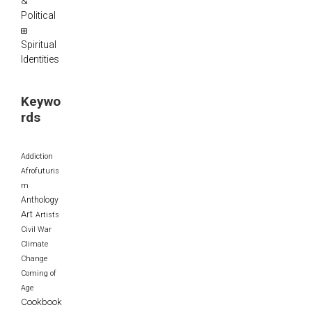
&
Political
Spiritual
Identities
Keywo
rds
Addiction
Afrofuturis
m
Anthology
Art
Artists
Civil War
Climate
Change
Coming of
Age
Cookbook