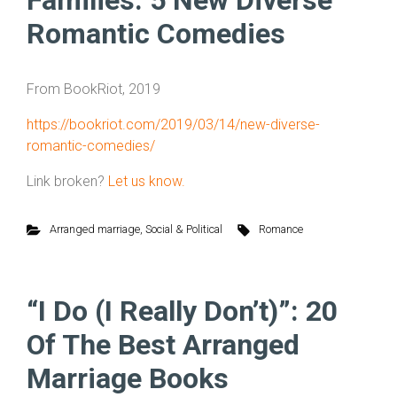
Families: 5 New Diverse
Romantic Comedies
From BookRiot, 2019
https://bookriot.com/2019/03/14/new-diverse-
romantic-comedies/
Link broken?
Let us know.
Arranged marriage
,
Social & Political
Romance
“I Do (I Really Don’t)”: 20
Of The Best Arranged
Marriage Books