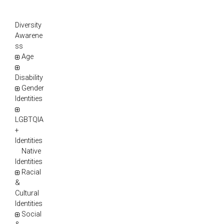
Diversity
Awarene
ss
Age
Disability
Gender
Identities
LGBTQIA
+
Identities
Native
Identities
Racial
&
Cultural
Identities
Social