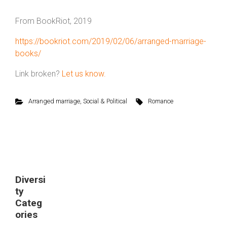
From BookRiot, 2019
https://bookriot.com/2019/02/06/arranged-marriage-
books/
Link broken?
Let us know.
Arranged marriage
,
Social & Political
Romance
Diversi
ty
Categ
ories