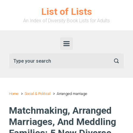
Skip to main content
List of Lists
An Index of Diversity Book Lists for Adults
Home
Social & Political
Arranged marriage
Matchmaking, Arranged
Marriages, And Meddling