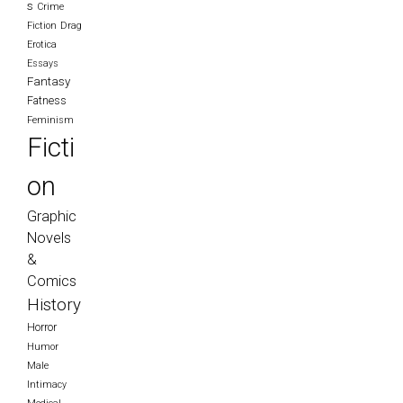
s
Crime
Fiction
Drag
Erotica
Essays
Fantasy
Fatness
Feminism
Ficti
on
Graphic
Novels
&
Comics
History
Horror
Humor
Male
Intimacy