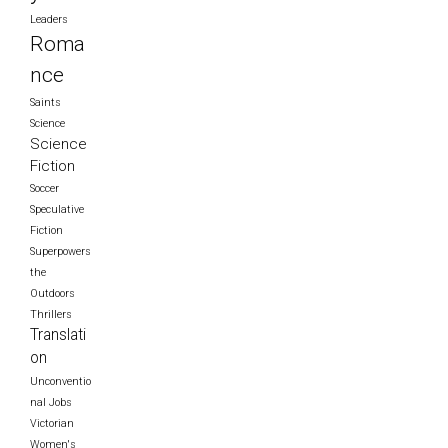
Leaders
Roma
nce
Saints
Science
Science
Fiction
Soccer
Speculative
Fiction
Superpowers
the
Outdoors
Thrillers
Translati
on
Unconventio
nal Jobs
Victorian
Women's