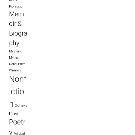
Medical
Profession
Mem
oir &
Biogra
phy
Mystery
Myths
Nobel Prize
Winners
Nonf
ictio
n
Outlaws
Plays
Poetr
y
Political