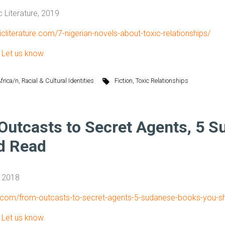
c Literature, 2019
ricliterature.com/7-nigerian-novels-about-toxic-relationships/
?
Let us know.
frica/n
,
Racial & Cultural Identities
Fiction
,
Toxic Relationships
Outcasts to Secret Agents, 5 
d Read
, 2018
ub.com/from-outcasts-to-secret-agents-5-sudanese-books-you-s
?
Let us know.