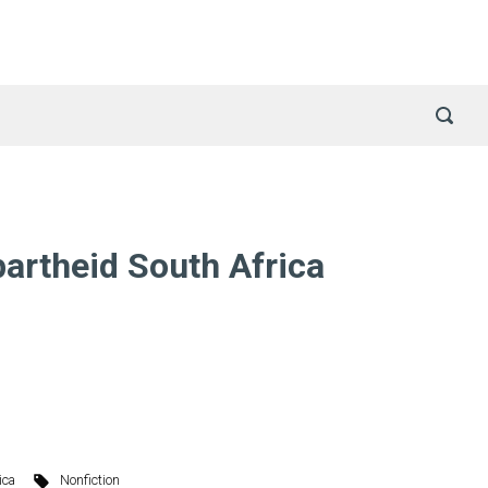
artheid South Africa
ica
Nonfiction