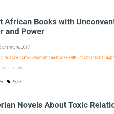
t African Books with Unconven
r and Power
c Literature, 2017
tricliterature.com/6-west-african-books-with-unconventional-a
?
Let us know.
/n
Fiction
erian Novels About Toxic Relati