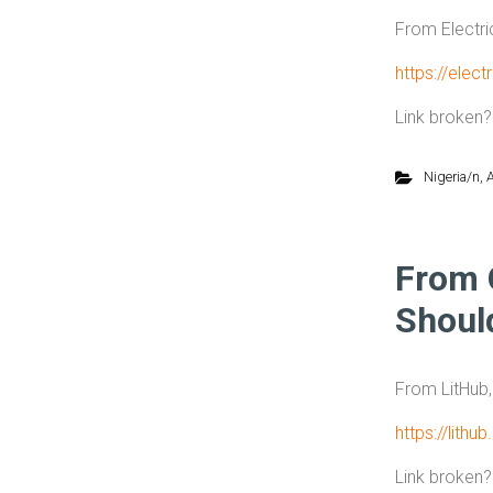
From Electri
https://elect
Link broken
Nigeria/n
,
A
From 
Shoul
From LitHub
https://lith
Link broken