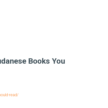
Sudanese Books You
hould-read/