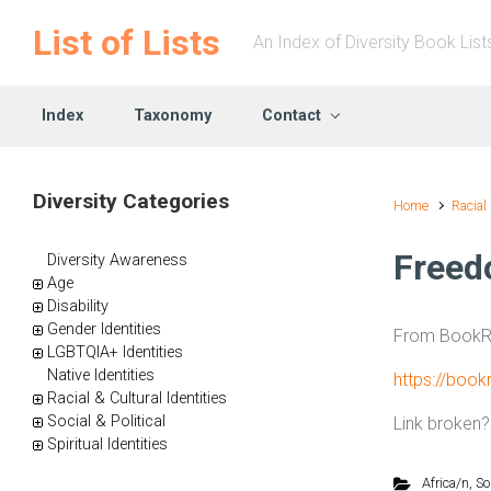
Skip to main content
List of Lists
An Index of Diversity Book List
Index
Taxonomy
Contact
Diversity Categories
Home
Racial
Freed
Diversity Awareness
Age
Disability
Gender Identities
From BookRi
LGBTQIA+ Identities
Native Identities
https://boo
Racial & Cultural Identities
Social & Political
Link broken
Spiritual Identities
Africa/n
,
So