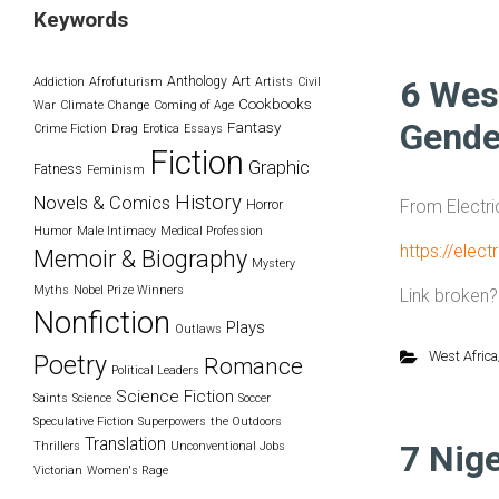
Keywords
Art
Anthology
6 Wes
Addiction
Afrofuturism
Artists
Civil
Cookbooks
War
Climate Change
Coming of Age
Gende
Fantasy
Crime Fiction
Drag
Erotica
Essays
Fiction
Graphic
Fatness
Feminism
History
Novels & Comics
From Electri
Horror
Humor
Male Intimacy
Medical Profession
https://elec
Memoir & Biography
Mystery
Myths
Nobel Prize Winners
Link broken
Nonfiction
Plays
Outlaws
West Africa
Poetry
Romance
Political Leaders
Science Fiction
Saints
Science
Soccer
Speculative Fiction
Superpowers
the Outdoors
Translation
7 Nig
Thrillers
Unconventional Jobs
Victorian
Women's Rage