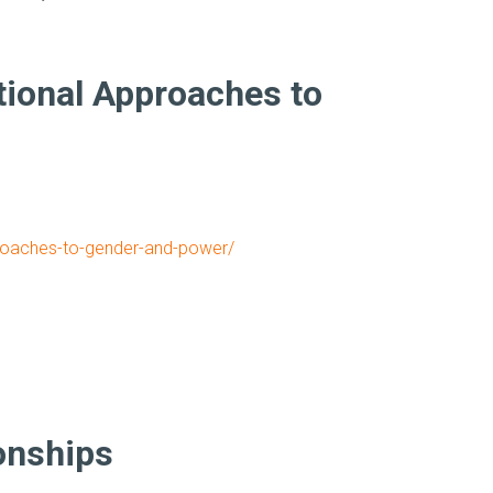
tional Approaches to
pproaches-to-gender-and-power/
onships