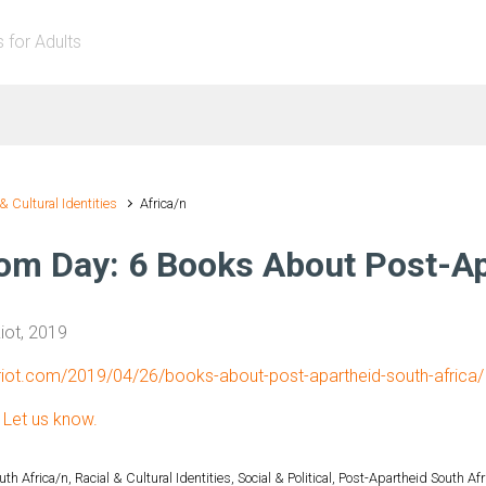
s for Adults
 & Cultural Identities
Africa/n
om Day: 6 Books About Post-Ap
ot, 2019
kriot.com/2019/04/26/books-about-post-apartheid-south-africa/
?
Let us know.
uth Africa/n
,
Racial & Cultural Identities
,
Social & Political
,
Post-Apartheid South Afr