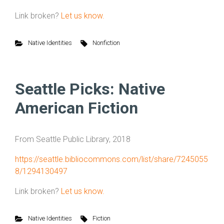
Link broken?
Let us know.
Native Identities
Nonfiction
Seattle Picks: Native
American Fiction
From Seattle Public Library, 2018
https://seattle.bibliocommons.com/list/share/7245055
8/1294130497
Link broken?
Let us know.
Native Identities
Fiction