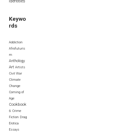
Identities
Keywo
rds
Addiction
Afrofuturis
m
Anthology
Art
Artists
Civil War
Climate
Change
Coming of
Age
Cookbook
s
Crime
Fiction
Drag
Erotica
Essays