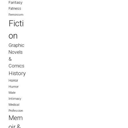
Fantasy
Fatness
Feminism
Ficti
on
Graphic
Novels
&
Comics
History
Horror
Humor
Male
Intimacy
Medical
Profession
Mem
oir &