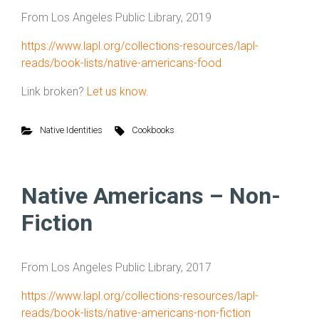
From Los Angeles Public Library, 2019
https://www.lapl.org/collections-resources/lapl-
reads/book-lists/native-americans-food
Link broken?
Let us know.
Native Identities
Cookbooks
Native Americans – Non-
Fiction
From Los Angeles Public Library, 2017
https://www.lapl.org/collections-resources/lapl-
reads/book-lists/native-americans-non-fiction