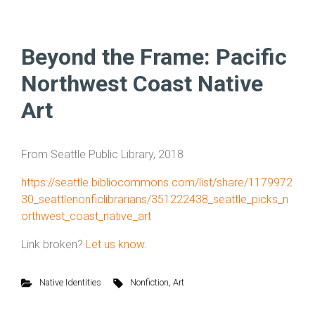
Beyond the Frame: Pacific
Northwest Coast Native
Art
From Seattle Public Library, 2018
https://seattle.bibliocommons.com/list/share/1179972
30_seattlenonficlibrarians/351222438_seattle_picks_n
orthwest_coast_native_art
Link broken?
Let us know.
Native Identities
Nonfiction
,
Art