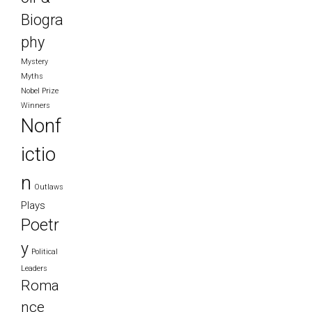
Biogra
phy
Mystery
Myths
Nobel Prize
Winners
Nonf
ictio
n
Outlaws
Plays
Poetr
y
Political
Leaders
Roma
nce