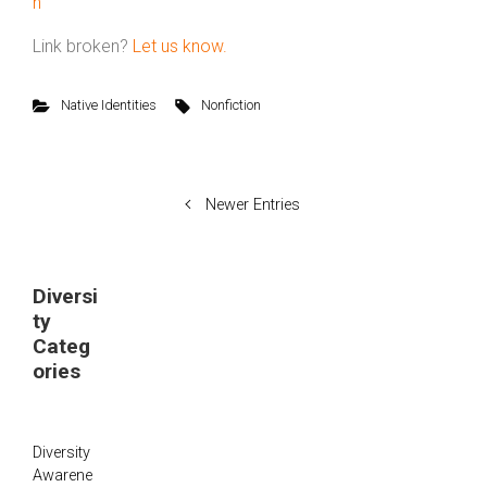
n
Link broken?
Let us know.
Native Identities
Nonfiction
Newer Entries
Diversi
ty
Categ
ories
Diversity
Awarene