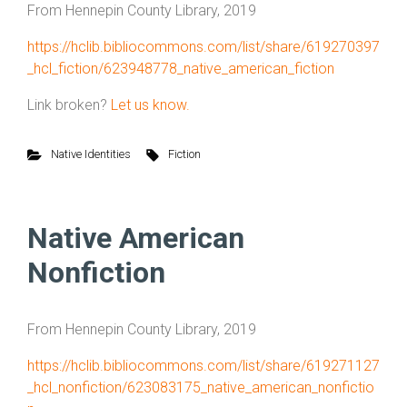
From Hennepin County Library, 2019
https://hclib.bibliocommons.com/list/share/619270397
_hcl_fiction/623948778_native_american_fiction
Link broken?
Let us know.
Native Identities
Fiction
Native American
Nonfiction
From Hennepin County Library, 2019
https://hclib.bibliocommons.com/list/share/619271127
_hcl_nonfiction/623083175_native_american_nonfictio