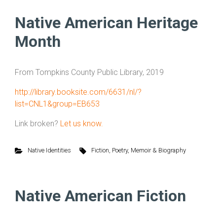
Native American Heritage
Month
From Tompkins County Public Library, 2019
http://library.booksite.com/6631/nl/?
list=CNL1&group=EB653
Link broken?
Let us know.
Native Identities
Fiction
,
Poetry
,
Memoir & Biography
Native American Fiction