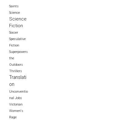
Saints
Science
Science
Fiction
Soccer
Speculative
Fiction
Superpowers
the
Outdoors
Thrillers
Translati
on
Unconventio
nal Jobs
Victorian
Women's
Rage