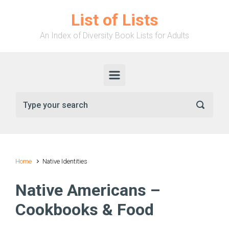
Skip to main content
List of Lists
An Index of Diversity Book Lists for Adults
Home
Native Identities
Native Americans –
Cookbooks & Food