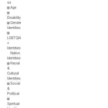
ss
Age
Disability
Gender
Identities
LGBTQIA
+
Identities
Native
Identities
Racial
&
Cultural
Identities
Social
&
Political
Spiritual