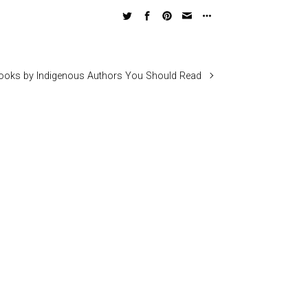
ooks by Indigenous Authors You Should Read