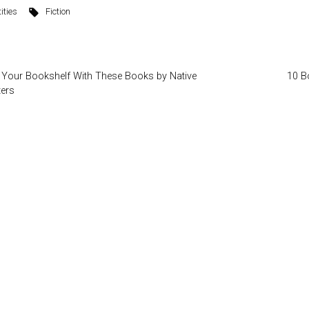
ities
Fiction
 Your Bookshelf With These Books by Native
10 B
ters