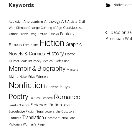
Keywords
Native Ident
Art
Anthology
Addiction
Afrofuturism
Artists
Civil
Cookbooks
War
Climate Change
Coming of Age
Decolonize
Fantasy
Crime Fiction
Drag
Erotica
Essays
American Wri
Fiction
Graphic
Fatness
Feminism
History
Novels & Comics
Horror
Humor
Male Intimacy
Medical Profession
Memoir & Biography
Mystery
Myths
Nobel Prize Winners
Nonfiction
Plays
Outlaws
Poetry
Romance
Political Leaders
Science Fiction
Saints
Science
Soccer
Speculative Fiction
Superpowers
the Outdoors
Translation
Thrillers
Unconventional Jobs
Victorian
Women's Rage