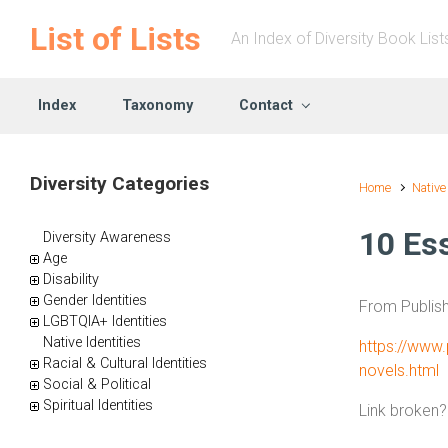
Skip to main content
List of Lists
An Index of Diversity Book List
Index
Taxonomy
Contact
Diversity Categories
Home
Native
10 Es
Diversity Awareness
Age
Disability
Gender Identities
From Publis
LGBTQIA+ Identities
Native Identities
https://www.
Racial & Cultural Identities
novels.html
Social & Political
Spiritual Identities
Link broken