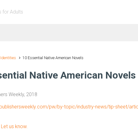
s for Adults
 Identities
10 Essential Native American Novels
sential Native American Novels
hers Weekly, 2018
publishersweekly.com/pw/by-topic/industry-news/tip-sheet/arti
?
Let us know.