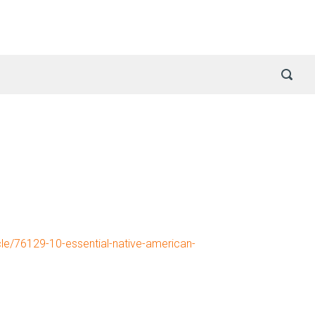
cle/76129-10-essential-native-american-