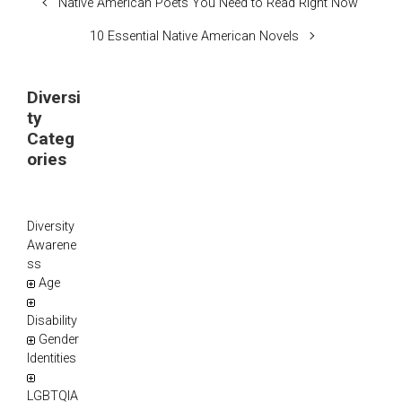
Native American Poets You Need to Read Right Now
10 Essential Native American Novels
Diversi
ty
Categ
ories
Diversity
Awarene
ss
Age
Disability
Gender
Identities
LGBTQIA