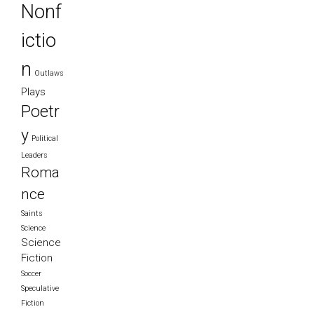
Nonf
ictio
n
Outlaws
Plays
Poetr
y
Political
Leaders
Roma
nce
Saints
Science
Science
Fiction
Soccer
Speculative
Fiction