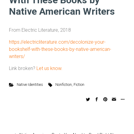
With These Books by
Native American Writers
From Electric Literature, 2018
https://electricliterature.com/decolonize-your-
bookshelf-with-these-books-by-native-american-
writers/
Link broken?
Let us know.
Native Identities
Nonfiction
,
Fiction