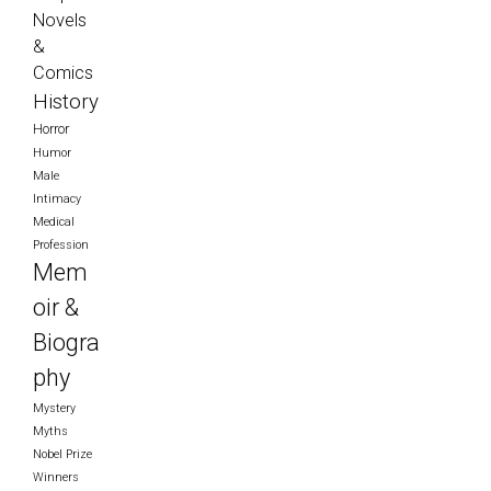
Novels
&
Comics
History
Horror
Humor
Male
Intimacy
Medical
Profession
Mem
oir &
Biogra
phy
Mystery
Myths
Nobel Prize
Winners