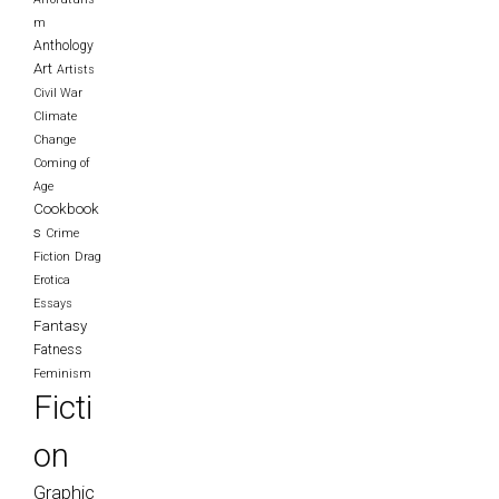
m
Anthology
Art
Artists
Civil War
Climate
Change
Coming of
Age
Cookbook
s
Crime
Fiction
Drag
Erotica
Essays
Fantasy
Fatness
Feminism
Ficti
on
Graphic