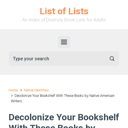
Skip to main content
List of Lists
An Index of Diversity Book Lists for Adults
Home
Native Identities
Decolonize Your Bookshelf With These Books by Native American
Writers
Decolonize Your Bookshelf