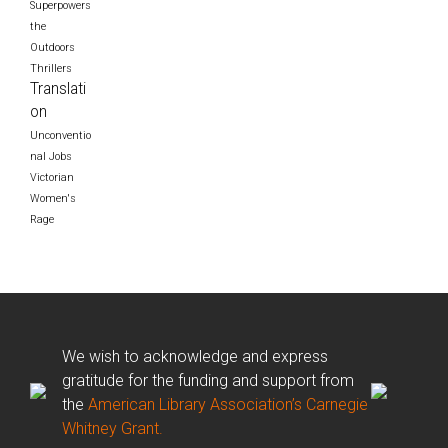
Superpowers
the
Outdoors
Thrillers
Translati
on
Unconventio
nal Jobs
Victorian
Women's
Rage
We wish to acknowledge and express
gratitude for the funding and support from
the
American Library Association’s Carnegie
Whitney Grant.