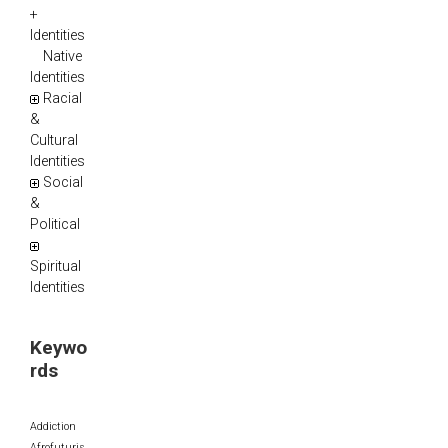
+
Identities
Native
Identities
Racial
&
Cultural
Identities
Social
&
Political
Spiritual
Identities
Keywo
rds
Addiction
Afrofuturis