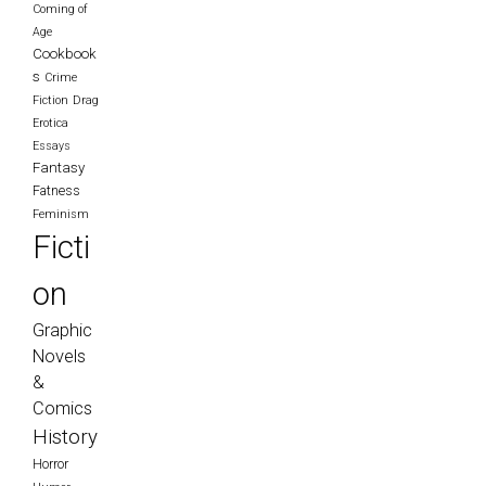
Coming of
Age
Cookbook
s
Crime
Fiction
Drag
Erotica
Essays
Fantasy
Fatness
Feminism
Ficti
on
Graphic
Novels
&
Comics
History
Horror