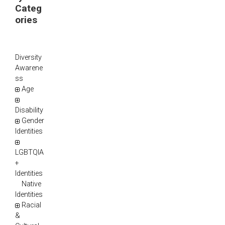
Categ
ories
Diversity
Awarene
ss
Age
Disability
Gender
Identities
LGBTQIA
+
Identities
Native
Identities
Racial
&