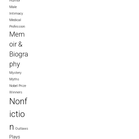
Humor
Male
Intimacy
Medical
Profession
Mem
oir &
Biogra
phy
Mystery
Myths
Nobel Prize
Winners
Nonf
ictio
n
Outlaws
Plays