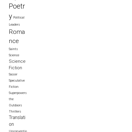
Poetr
y
Political
Leaders
Roma
nce
Saints
Science
Science
Fiction
Soccer
Speculative
Fiction
Superpowers
the
Outdoors
Thrillers
Translati
on
Unconventio