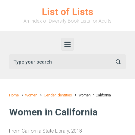
Skip to main content
List of Lists
An Index of Diversity Book Lists for Adults
Home
Women
Gender Identities
Women in California
Women in California
From California State Library, 2018