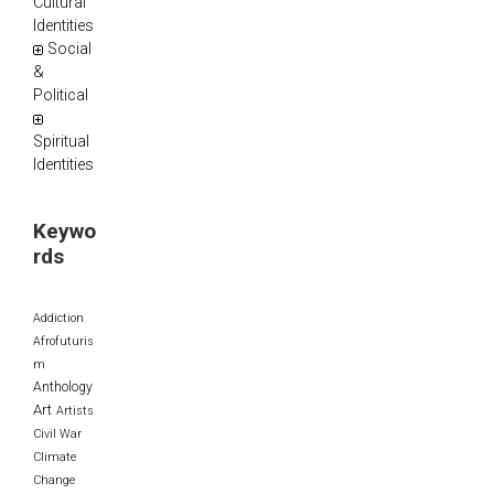
Cultural
Identities
Social
&
Political
Spiritual
Identities
Keywo
rds
Addiction
Afrofuturis
m
Anthology
Art
Artists
Civil War
Climate
Change