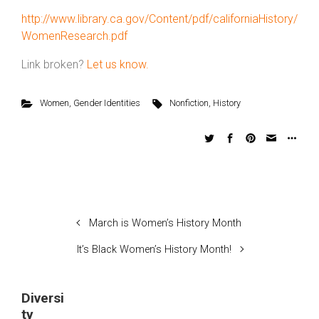
http://www.library.ca.gov/Content/pdf/californiaHistory/
WomenResearch.pdf
Link broken?
Let us know.
Women
,
Gender Identities
Nonfiction
,
History
March is Women’s History Month
It’s Black Women’s History Month!
Diversi
ty