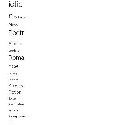
ictio
n
Outlaws
Plays
Poetr
y
Political
Leaders
Roma
nce
Saints
Science
Science
Fiction
Soccer
Speculative
Fiction
Superpowers
the