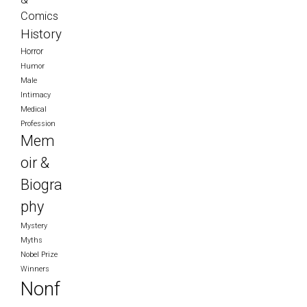
Comics
History
Horror
Humor
Male
Intimacy
Medical
Profession
Mem
oir &
Biogra
phy
Mystery
Myths
Nobel Prize
Winners
Nonf