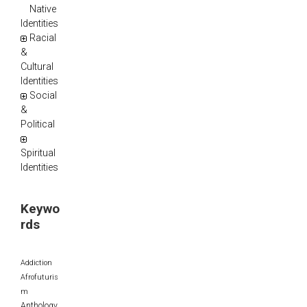
Native
Identities
Racial
&
Cultural
Identities
Social
&
Political
Spiritual
Identities
Keywo
rds
Addiction
Afrofuturis
m
Anthology