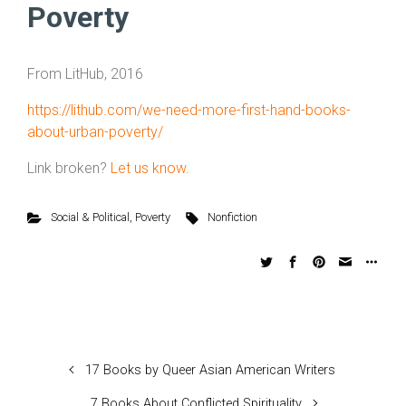
Poverty
From LitHub, 2016
https://lithub.com/we-need-more-first-hand-books-
about-urban-poverty/
Link broken?
Let us know.
Social & Political
,
Poverty
Nonfiction
17 Books by Queer Asian American Writers
7 Books About Conflicted Spirituality