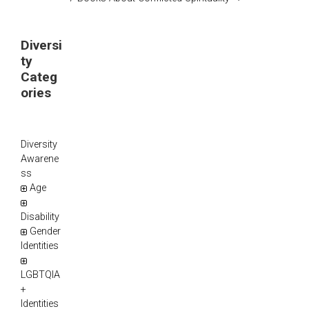
Diversi
ty
Categ
ories
Diversity
Awarene
ss
Age
Disability
Gender
Identities
LGBTQIA
+
Identities