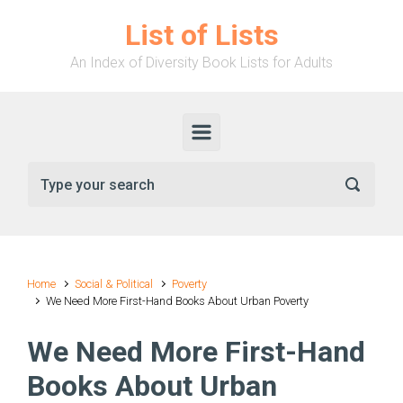
Skip to main content
List of Lists
An Index of Diversity Book Lists for Adults
Home
Social & Political
Poverty
We Need More First-Hand Books About Urban Poverty
We Need More First-Hand
Books About Urban