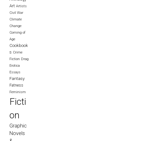
Art
Artists
Civil War
Climate
Change
Coming of
Age
Cookbook
s
Crime
Fiction
Drag
Erotica
Essays
Fantasy
Fatness
Feminism
Ficti
on
Graphic
Novels
&