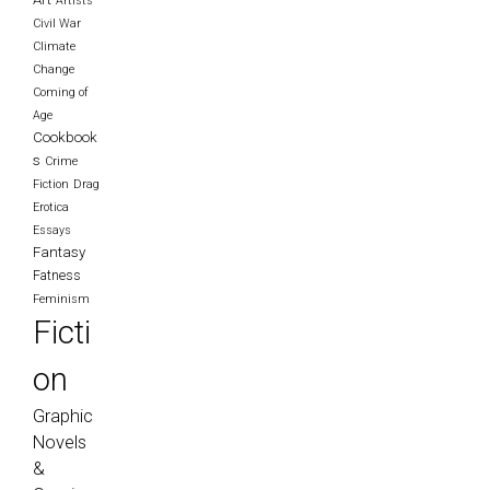
Artists
Civil War
Climate
Change
Coming of
Age
Cookbook
s
Crime
Fiction
Drag
Erotica
Essays
Fantasy
Fatness
Feminism
Ficti
on
Graphic
Novels
&