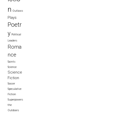
n
Outlaws
Plays
Poetr
y
Political
Leaders
Roma
nce
Saints
Science
Science
Fiction
Soccer
Speculative
Fiction
Superpowers
the
Outdoors