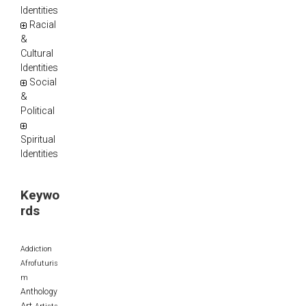
Identities
Racial
&
Cultural
Identities
Social
&
Political
Spiritual
Identities
Keywo
rds
Addiction
Afrofuturis
m
Anthology
Art