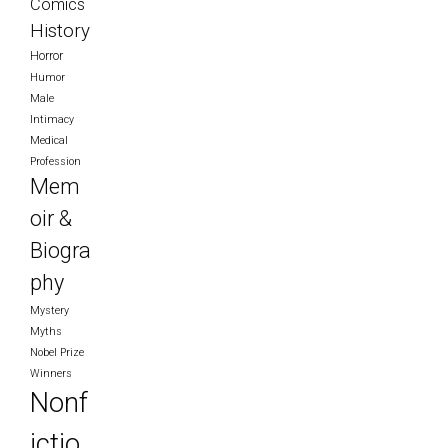
Comics
History
Horror
Humor
Male
Intimacy
Medical
Profession
Mem
oir &
Biogra
phy
Mystery
Myths
Nobel Prize
Winners
Nonf
ictio