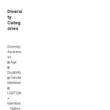
Diversi
ty
Categ
ories
Diversity
Awarene
ss
Age
Disability
Gender
Identities
LGBTQIA
+
Identities
Native