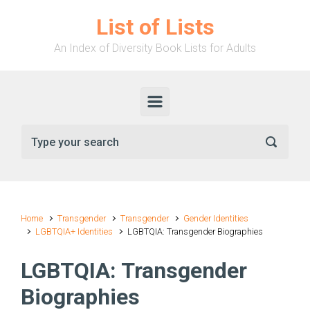
Skip to main content
List of Lists
An Index of Diversity Book Lists for Adults
Home
Transgender
Transgender
Gender Identities
LGBTQIA+ Identities
LGBTQIA: Transgender Biographies
LGBTQIA: Transgender
Biographies