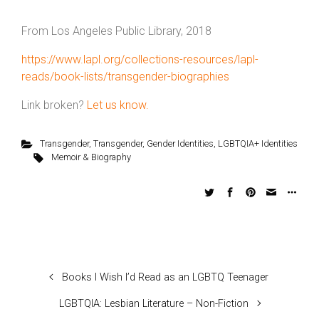
From Los Angeles Public Library, 2018
https://www.lapl.org/collections-resources/lapl-
reads/book-lists/transgender-biographies
Link broken?
Let us know.
Transgender
,
Transgender
,
Gender Identities
,
LGBTQIA+ Identities
Memoir & Biography
Books I Wish I’d Read as an LGBTQ Teenager
LGBTQIA: Lesbian Literature – Non-Fiction