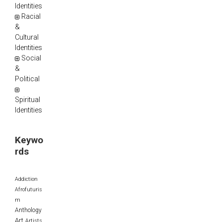
Identities
Racial
&
Cultural
Identities
Social
&
Political
Spiritual
Identities
Keywo
rds
Addiction
Afrofuturis
m
Anthology
Art
Artists