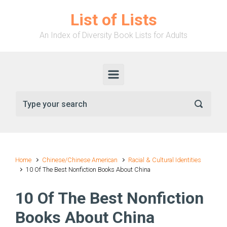
Skip to main content
List of Lists
An Index of Diversity Book Lists for Adults
Home
Chinese/Chinese American
Racial & Cultural Identities
10 Of The Best Nonfiction Books About China
10 Of The Best Nonfiction
Books About China