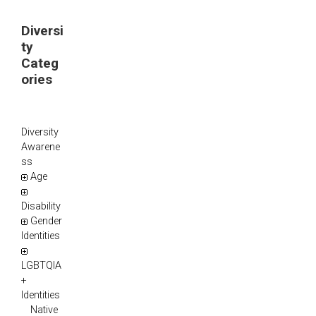
Diversi
ty
Categ
ories
Diversity
Awarene
ss
Age
Disability
Gender
Identities
LGBTQIA
+
Identities
Native