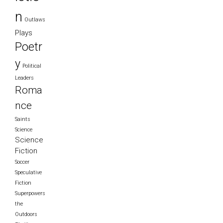
n
Outlaws
Plays
Poetr
y
Political
Leaders
Roma
nce
Saints
Science
Science
Fiction
Soccer
Speculative
Fiction
Superpowers
the
Outdoors