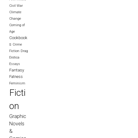
Civil War
Climate
Change
Coming of
Age
Cookbook
s
Crime
Fiction
Drag
Erotica
Essays
Fantasy
Fatness
Feminism
Ficti
on
Graphic
Novels
&