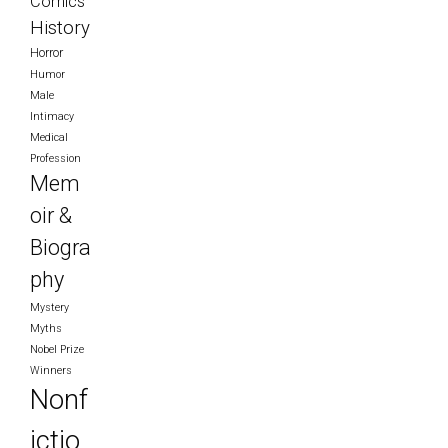
Comics
History
Horror
Humor
Male
Intimacy
Medical
Profession
Mem
oir &
Biogra
phy
Mystery
Myths
Nobel Prize
Winners
Nonf
ictio