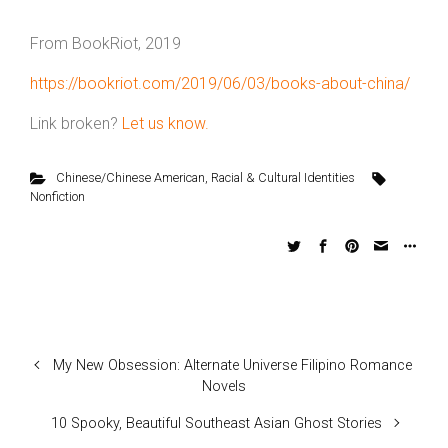
From BookRiot, 2019
https://bookriot.com/2019/06/03/books-about-china/
Link broken?
Let us know.
Chinese/Chinese American
,
Racial & Cultural Identities
Nonfiction
My New Obsession: Alternate Universe Filipino Romance
Novels
10 Spooky, Beautiful Southeast Asian Ghost Stories